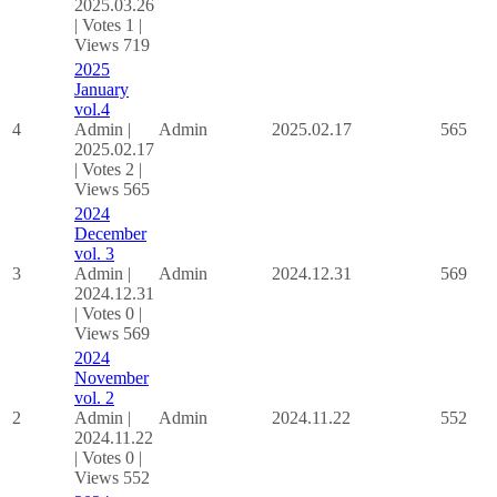
2025.03.26
|
Votes 1
|
Views 719
2025
January
vol.4
4
Admin
|
Admin
2025.02.17
565
2025.02.17
|
Votes 2
|
Views 565
2024
December
vol. 3
3
Admin
|
Admin
2024.12.31
569
2024.12.31
|
Votes 0
|
Views 569
2024
November
vol. 2
2
Admin
|
Admin
2024.11.22
552
2024.11.22
|
Votes 0
|
Views 552