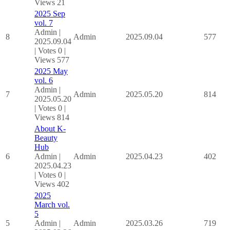
Views 21
2025 Sep
vol. 7
Admin
|
8
Admin
2025.09.04
577
2025.09.04
|
Votes 0
|
Views 577
2025 May
vol. 6
Admin
|
7
Admin
2025.05.20
814
2025.05.20
|
Votes 0
|
Views 814
About K-
Beauty
Hub
6
Admin
|
Admin
2025.04.23
402
2025.04.23
|
Votes 0
|
Views 402
2025
March vol.
5
5
Admin
|
Admin
2025.03.26
719