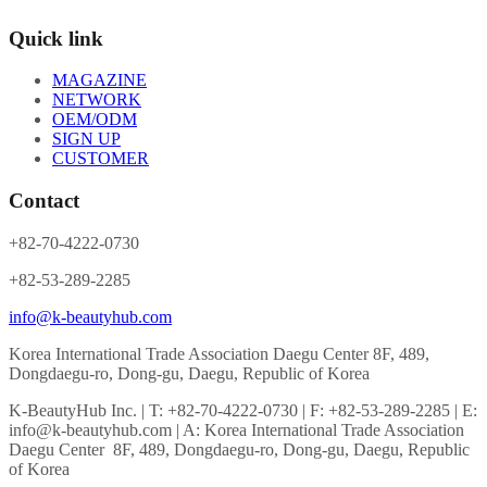
Quick link
MAGAZINE
NETWORK
OEM/ODM
SIGN UP
CUSTOMER
Contact
+82-70-4222-0730
+82-53-289-2285
info@k-beautyhub.com
Korea International Trade Association Daegu Center 8F, 489,
Dongdaegu-ro, Dong-gu, Daegu, Republic of Korea
K-BeautyHub Inc. | T: +82-70-4222-0730 | F: +82-53-289-2285 | E:
info@k-beautyhub.com | A: Korea International Trade Association
Daegu Center 8F, 489, Dongdaegu-ro, Dong-gu, Daegu, Republic
of Korea