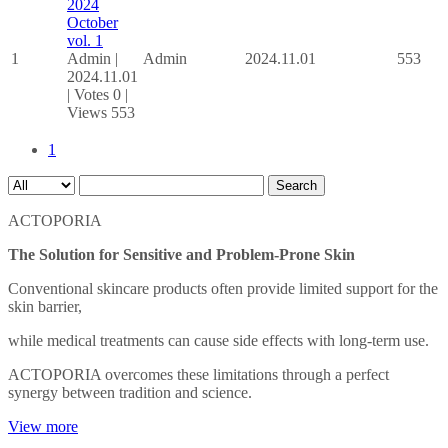
2024
October
vol. 1
1
Admin
|
Admin
2024.11.01
553
2024.11.01
|
Votes 0
|
Views 553
1
Search
ACTOPORIA
The Solution for Sensitive and Problem-Prone Skin
Conventional skincare products often provide limited support for the
skin barrier,
while medical treatments can cause side effects with long-term use.
ACTOPORIA overcomes these limitations through a perfect
synergy between tradition and science.
View more