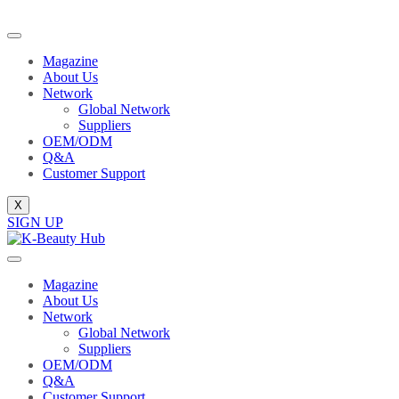
Magazine
About Us
Network
Global Network
Suppliers
OEM/ODM
Q&A
Customer Support
X
SIGN UP
Magazine
About Us
Network
Global Network
Suppliers
OEM/ODM
Q&A
Customer Support