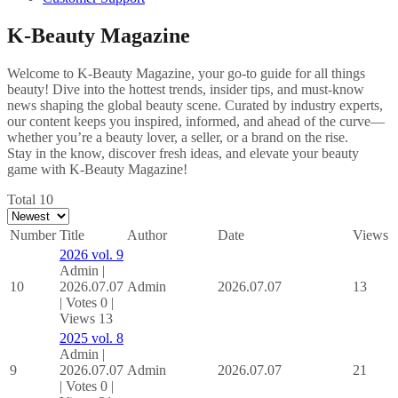
K-Beauty Magazine
Welcome to K-Beauty Magazine, your go-to guide for all things
beauty! Dive into the hottest trends, insider tips, and must-know
news shaping the global beauty scene. Curated by industry experts,
our content keeps you inspired, informed, and ahead of the curve—
whether you’re a beauty lover, a seller, or a brand on the rise.
Stay in the know, discover fresh ideas, and elevate your beauty
game with K-Beauty Magazine!
Total 10
Number
Title
Author
Date
Views
2026 vol. 9
Admin
|
10
2026.07.07
Admin
2026.07.07
13
|
Votes 0
|
Views 13
2025 vol. 8
Admin
|
9
2026.07.07
Admin
2026.07.07
21
|
Votes 0
|