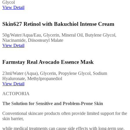
Glycol
View Detail
Skin627 Retinol with Bakuchiol Intense Cream
50g/Water/Aqua/Eau, Glycerin, Mineral Oil, Butylene Glycol,
Niacinamide, Diisostearyl Malate
View Detail
Farmstay Real Avocado Essence Mask
23ml/Water (Aqua), Glycerin, Propylene Glycol, Sodium
Hyaluronate, Methylpropanediol
View Detail
ACTOPORIA
The Solution for Sensitive and Problem-Prone Skin
Conventional skincare products often provide limited support for the
skin barrier,
while medical treatments can cause side effects with long-term use.