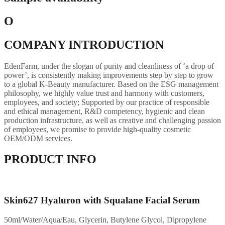
O
COMPANY INTRODUCTION
EdenFarm, under the slogan of purity and cleanliness of ‘a drop of
power’, is consistently making improvements step by step to grow
to a global K-Beauty manufacturer. Based on the ESG management
philosophy, we highly value trust and harmony with customers,
employees, and society; Supported by our practice of responsible
and ethical management, R&D competency, hygienic and clean
production infrastructure, as well as creative and challenging passion
of employees, we promise to provide high-quality cosmetic
OEM/ODM services.
PRODUCT INFO
Skin627 Hyaluron with Squalane Facial Serum
50ml/Water/Aqua/Eau, Glycerin, Butylene Glycol, Dipropylene