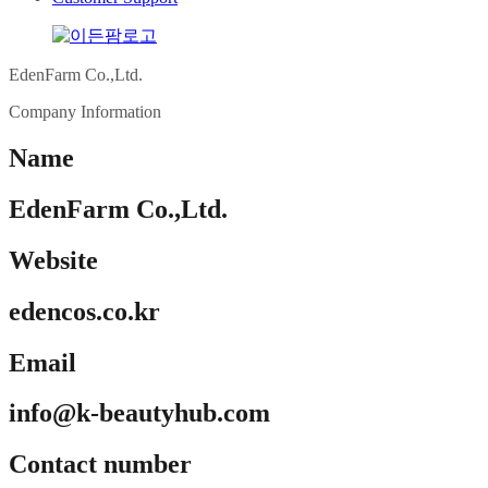
EdenFarm Co.,Ltd.
Company Information
Name
EdenFarm Co.,Ltd.
Website
edencos.co.kr
Email
info@k-beautyhub.com
Contact number