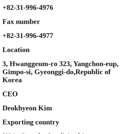
+82-31-996-4976
Fax number
+82-31-996-4977
Location​
3, Hwanggeum-ro 323, Yangchon-eup,
Gimpo-si, Gyeonggi-do,Republic of
Korea
CEO
Deokhyeon Kim
Exporting country