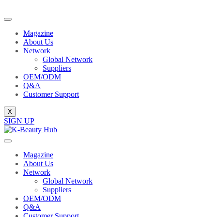
Magazine
About Us
Network
Global Network
Suppliers
OEM/ODM
Q&A
Customer Support
X
SIGN UP
Magazine
About Us
Network
Global Network
Suppliers
OEM/ODM
Q&A
Customer Support