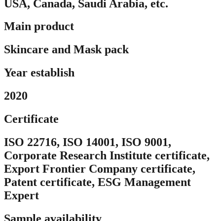
USA, Canada, Saudi Arabia, etc.
Main product
Skincare and Mask pack
Year establish
2020
Certificate
ISO 22716, ISO 14001, ISO 9001,
Corporate Research Institute certificate,
Export Frontier Company certificate,
Patent certificate, ESG Management
Expert
Sample availability