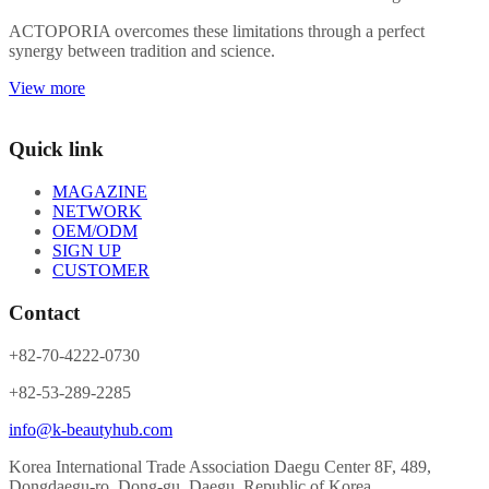
ACTOPORIA overcomes these limitations through a perfect
synergy between tradition and science.
View more
Quick link
MAGAZINE
NETWORK
OEM/ODM
SIGN UP
CUSTOMER
Contact
+82-70-4222-0730
+82-53-289-2285
info@k-beautyhub.com
Korea International Trade Association Daegu Center 8F, 489,
Dongdaegu-ro, Dong-gu, Daegu, Republic of Korea