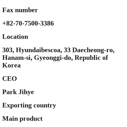
Fax number
+82-70-7500-3386
Location​
303, Hyundaibescoa, 33 Daecheong-ro,
Hanam-si, Gyeonggi-do, Republic of
Korea
CEO
Park Jihye
Exporting country
Main product