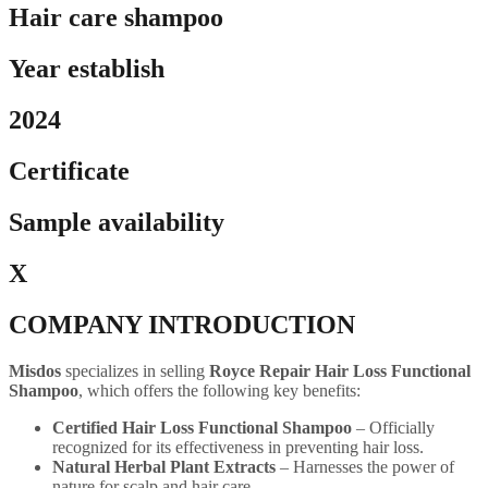
Hair care shampoo
Year establish
2024
Certificate
Sample availability
X
COMPANY INTRODUCTION
Misdos
specializes in selling
Royce Repair Hair Loss Functional
Shampoo
, which offers the following key benefits:
Certified Hair Loss Functional Shampoo
– Officially
recognized for its effectiveness in preventing hair loss.
Natural Herbal Plant Extracts
– Harnesses the power of
nature for scalp and hair care.