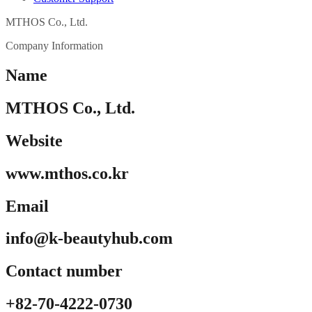
MTHOS Co., Ltd.
Company Information
Name
MTHOS Co., Ltd.
Website
www.mthos.co.kr
Email
info@k-beautyhub.com
Contact number
+82-70-4222-0730