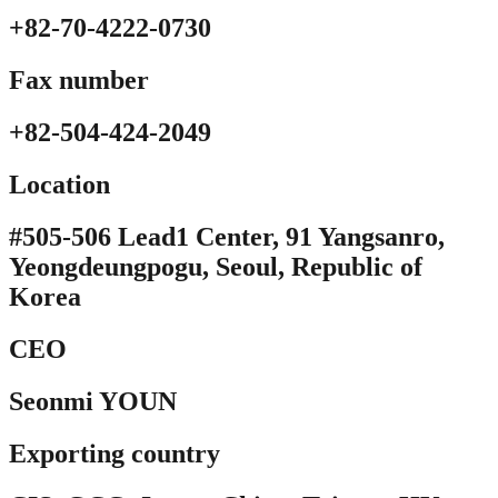
+82-70-4222-0730
Fax number
+82-504-424-2049
Location​
#505-506 Lead1 Center, 91 Yangsanro,
Yeongdeungpogu, Seoul, Republic of
Korea
CEO
Seonmi YOUN
Exporting country