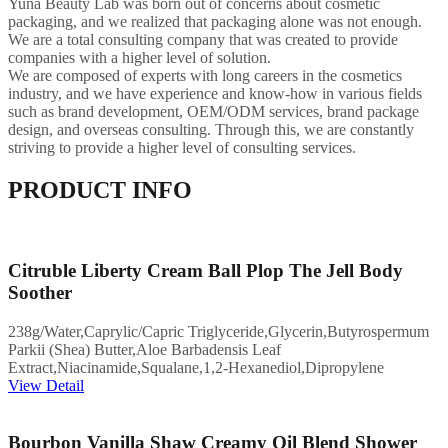
Yuna Beauty Lab was born out of concerns about cosmetic
packaging, and we realized that packaging alone was not enough.
We are a total consulting company that was created to provide
companies with a higher level of solution.
We are composed of experts with long careers in the cosmetics
industry, and we have experience and know-how in various fields
such as brand development, OEM/ODM services, brand package
design, and overseas consulting. Through this, we are constantly
striving to provide a higher level of consulting services.
PRODUCT INFO
Citruble Liberty Cream Ball Plop The Jell Body
Soother
238g/Water,Caprylic/Capric Triglyceride,Glycerin,Butyrospermum
Parkii (Shea) Butter,Aloe Barbadensis Leaf
Extract,Niacinamide,Squalane,1,2-Hexanediol,Dipropylene
View Detail
Bourbon Vanilla Shaw Creamy Oil Blend Shower