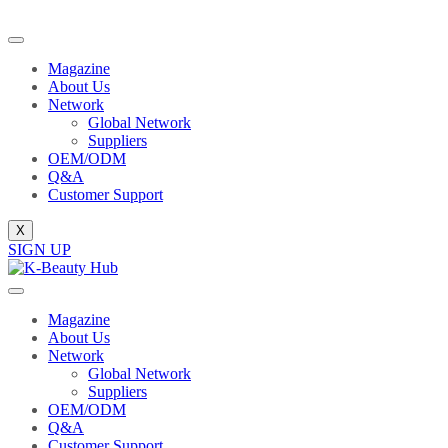
Magazine
About Us
Network
Global Network
Suppliers
OEM/ODM
Q&A
Customer Support
X
SIGN UP
Magazine
About Us
Network
Global Network
Suppliers
OEM/ODM
Q&A
Customer Support