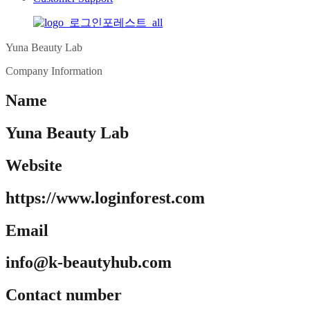
Yuna Beauty Lab
Company Information
Name
Yuna Beauty Lab
Website
https://www.loginforest.com
Email
info@k-beautyhub.com
Contact number