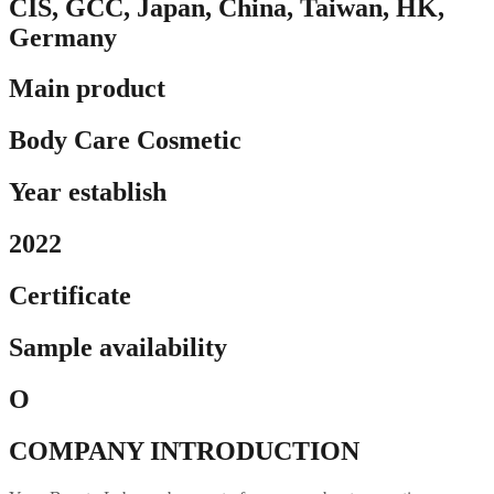
CIS, GCC, Japan, China, Taiwan, HK,
Germany
Main product
Body Care Cosmetic
Year establish
2022
Certificate
Sample availability
O
COMPANY INTRODUCTION