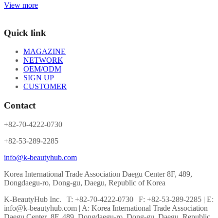
View more
Quick link
MAGAZINE
NETWORK
OEM/ODM
SIGN UP
CUSTOMER
Contact
+82-70-4222-0730
+82-53-289-2285
info@k-beautyhub.com
Korea International Trade Association Daegu Center 8F, 489,
Dongdaegu-ro, Dong-gu, Daegu, Republic of Korea
K-BeautyHub Inc. | T: +82-70-4222-0730 | F: +82-53-289-2285 | E:
info@k-beautyhub.com | A: Korea International Trade Association
Daegu Center 8F, 489, Dongdaegu-ro, Dong-gu, Daegu, Republic