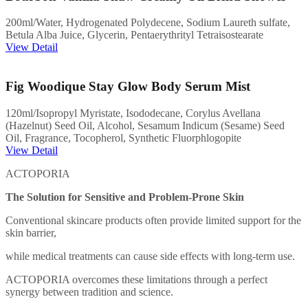
200ml/Water, Hydrogenated Polydecene, Sodium Laureth sulfate,
Betula Alba Juice, Glycerin, Pentaerythrityl Tetraisostearate
View Detail
Fig Woodique Stay Glow Body Serum Mist
120ml/Isopropyl Myristate, Isododecane, Corylus Avellana
(Hazelnut) Seed Oil, Alcohol, Sesamum Indicum (Sesame) Seed
Oil, Fragrance, Tocopherol, Synthetic Fluorphlogopite
View Detail
ACTOPORIA
The Solution for Sensitive and Problem-Prone Skin
Conventional skincare products often provide limited support for the
skin barrier,
while medical treatments can cause side effects with long-term use.
ACTOPORIA overcomes these limitations through a perfect
synergy between tradition and science.